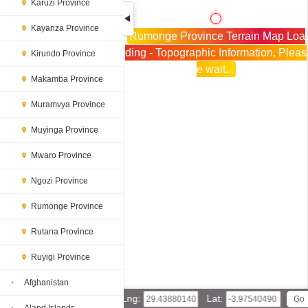
Karuzi Province
Kayanza Province
Rumonge Province Terrain Map Loa
ding - Topographic Information, Pleas
Kirundo Province
e wait...
Makamba Province
Muramvya Province
Muyinga Province
Mwaro Province
Ngozi Province
Rumonge Province
Rutana Province
Ruyigi Province
Afghanistan
Lng:
Lat: