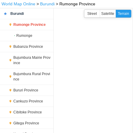
World Map Online
>
Burundi
> Rumonge Province
Burundi
Street
Satellite
Terrain
Rumonge Province
Rumonge
Bubanza Province
Bujumbura Mairie Prov
ince
Bujumbura Rural Provi
nce
Bururi Province
Cankuzo Province
Cibitoke Province
Gitega Province