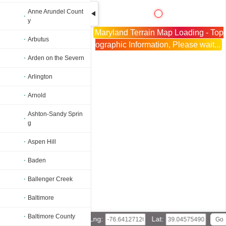
Anne Arundel Count
y
Maryland Terrain Map Loading - Top
Arbutus
ographic Information, Please wait...
Arden on the Severn
Arlington
Arnold
Ashton-Sandy Sprin
g
Aspen Hill
Baden
Ballenger Creek
Baltimore
Baltimore County
Lng:
Lat: