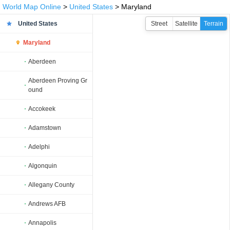
World Map Online
>
United States
> Maryland
United States
Street
Satellite
Terrain
Maryland
Aberdeen
Aberdeen Proving Gr
ound
Accokeek
Adamstown
Adelphi
Algonquin
Allegany County
Andrews AFB
Annapolis