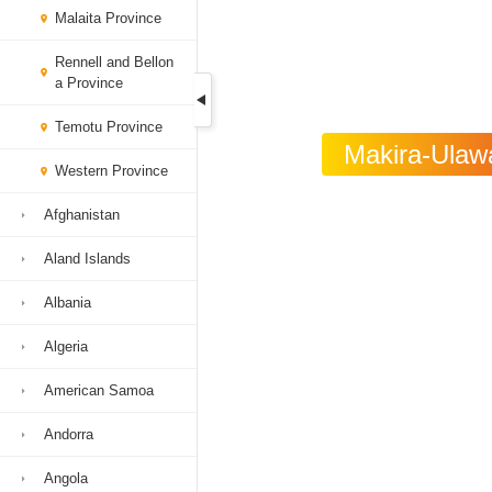
Malaita Province
Rennell and Bellon
a Province
Temotu Province
Makira-Ulawa
Western Province
Afghanistan
Aland Islands
Albania
Algeria
American Samoa
Andorra
Angola