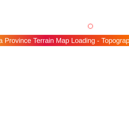
 Province Terrain Map Loading - Topograph