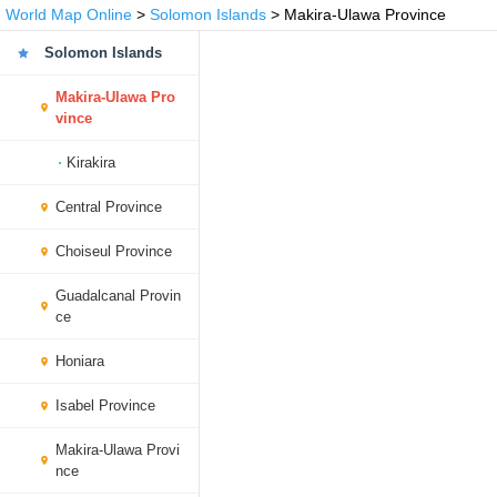
World Map Online
>
Solomon Islands
> Makira-Ulawa Province
Solomon Islands
Makira-Ulawa Pro
vince
Kirakira
Central Province
Choiseul Province
Guadalcanal Provin
ce
Honiara
Isabel Province
Makira-Ulawa Provi
nce