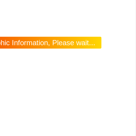
ic Information, Please wait...