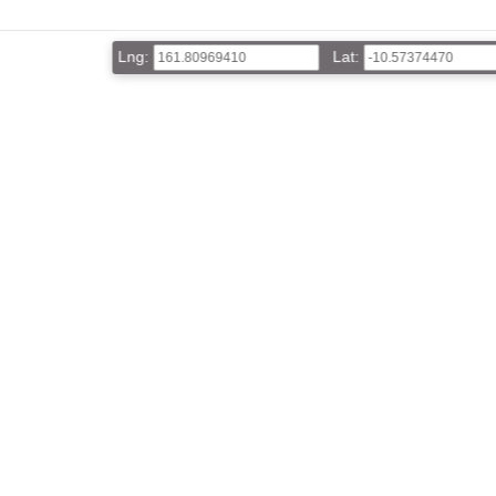
Lng:
Lat: