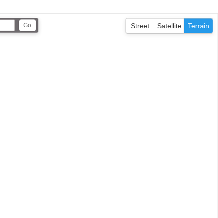
Street
Satellite
Terrain