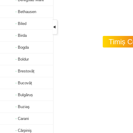
Bethausen
Biled
Birda
Timiș C
Bogda
Boldur
Brestovăț
Bucovăț
Bulgăruș
Buziaş
Carani
Cărpiniş