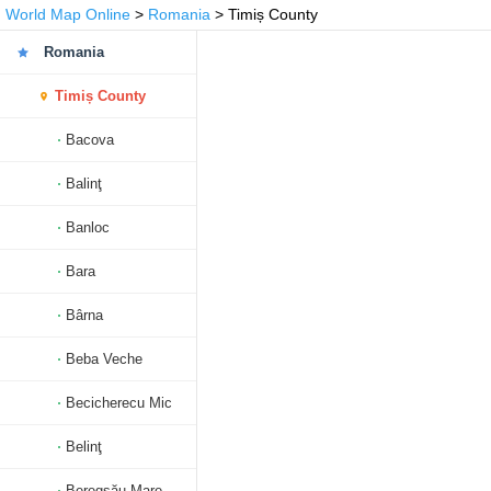
World Map Online
>
Romania
> Timiș County
Romania
Timiș County
Bacova
Balinţ
Banloc
Bara
Bârna
Beba Veche
Becicherecu Mic
Belinţ
Beregsău Mare