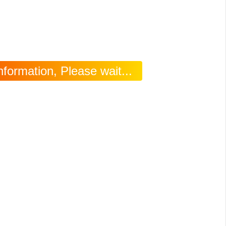
formation, Please wait...