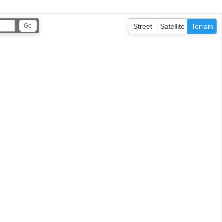
Street
Satellite
Terrain