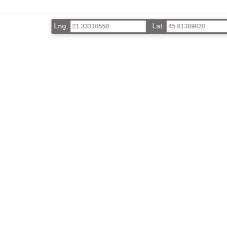
Lng:
Lat: