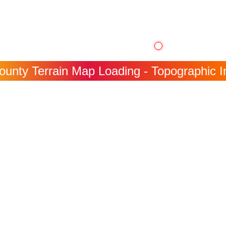
ounty Terrain Map Loading - Topographic In