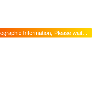
raphic Information, Please wait...