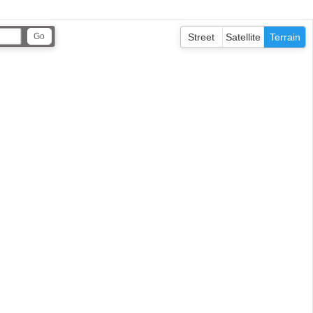
Street
Satellite
Terrain