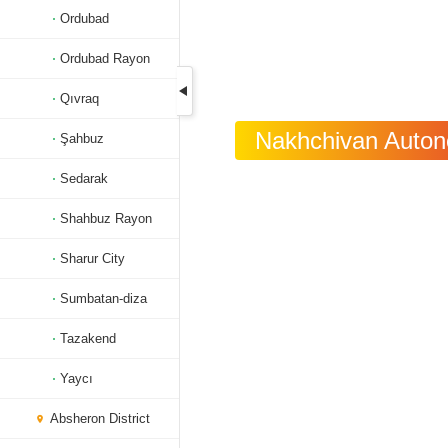
Ordubad
Ordubad Rayon
Qıvraq
Nakhchivan Autono
Şahbuz
Sedarak
Shahbuz Rayon
Sharur City
Sumbatan-diza
Tazakend
Yaycı
Absheron District