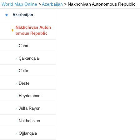
World Map Online
>
Azerbaijan
> Nakhchivan Autonomous Republic
Azerbaijan
Nakhchivan Auton
omous Republic
Cahri
Çalxanqala
Culfa
Deste
Heydarabad
Julfa Rayon
Nakhchivan
Oğlanqala