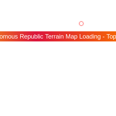
mous Republic Terrain Map Loading - Topog