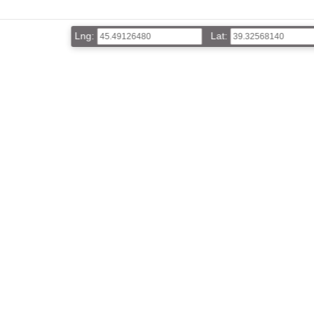
Lng:
Lat: