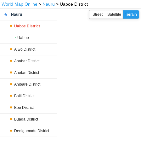
World Map Online
>
Nauru
> Uaboe District
Nauru
Street
Satellite
Terrain
Uaboe District
Uaboe
Aiwo District
Anabar District
Anetan District
Anibare District
Baiti District
Boe District
Buada District
Denigomodu District