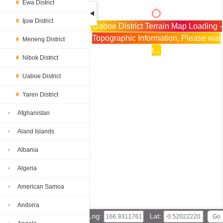
Ewa District
Ijuw District
Uaboe District Terrain Map Loading -
Topographic Information, Please wai
Meneng District
t...
Nibok District
Uaboe District
Yaren District
Afghanistan
Aland Islands
Albania
Algeria
American Samoa
Andorra
Lng:
Lat: