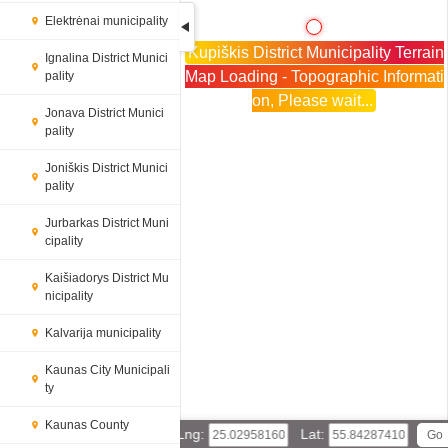
Elektrėnai municipality
Kupiškis District Municipality Terrain
Ignalina District Munici
Map Loading - Topographic Informati
pality
on, Please wait...
Jonava District Munici
pality
Joniškis District Munici
pality
Jurbarkas District Muni
cipality
Kaišiadorys District Mu
nicipality
Kalvarija municipality
Kaunas City Municipali
ty
Kaunas County
Lng:
Lat: