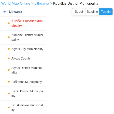
World Map Online
>
Lithuania
> Kupiškis District Municipality
Lithuania
Street
Satellite
Terrain
Kupiškis District Muni
cipality
Akmenė District Munici
pality
Alytus City Municipality
Alytus County
Alytus District Municip
ality
Birštonas Municipality
Biržai District Municipa
lity
Druskininkai municipal
ity