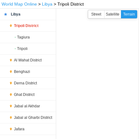
World Map Online
>
Libya
> Tripoli District
Libya
Street
Satellite
Terrain
Tripoli District
Tagiura
Tripoli
Al Wahat District
Benghazi
Derna District
Ghat District
Jabal al Akhdar
Jabal al Gharbi District
Jafara