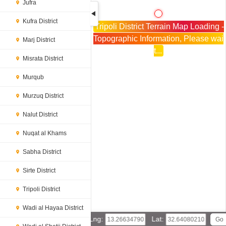
Jufra
Kufra District
Tripoli District Terrain Map Loading -
Topographic Information, Please wai
Marj District
t...
Misrata District
Murqub
Murzuq District
Nalut District
Nuqat al Khams
Sabha District
Sirte District
Tripoli District
Wadi al Hayaa District
Lng:
Lat: