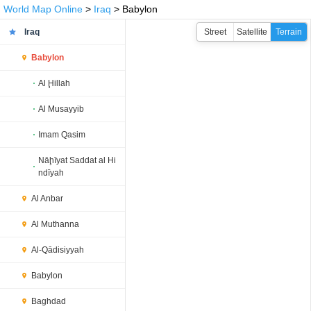
World Map Online
>
Iraq
> Babylon
Iraq
Street
Satellite
Terrain
Babylon
Al Ḩillah
Al Musayyib
Imam Qasim
Nāḩīyat Saddat al Hi
ndīyah
Al Anbar
Al Muthanna
Al-Qādisiyyah
Babylon
Baghdad