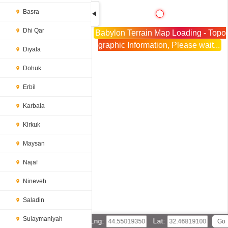
Basra
Dhi Qar
Babylon Terrain Map Loading - Topo
graphic Information, Please wait...
Diyala
Dohuk
Erbil
Karbala
Kirkuk
Maysan
Najaf
Nineveh
Saladin
Sulaymaniyah
Lng:
Lat: